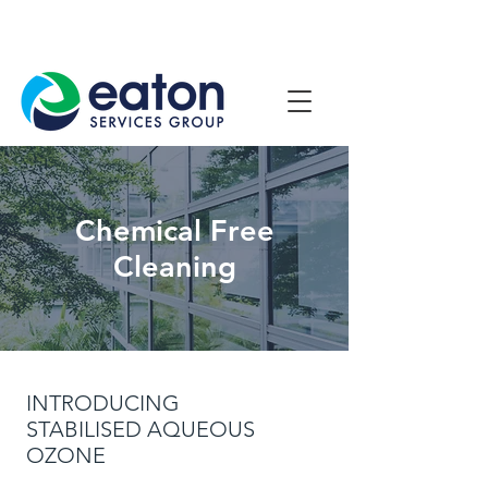
Contact Us
1800 807 057
Chemical Free
Cleaning
INTRODUCING
STABILISED AQUEOUS
OZONE