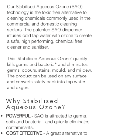
Our Stabilised Aqueous Ozone (SAO)
technology is the toxic free alternative to
cleaning chemicals commonly used in the
commercial and domestic cleaning
sectors. The patented SAO dispenser
infuses cold tap water with ozone to create
a safe, high performing, chemical free
cleaner and sanitiser.
This ‘Stabilised Aqueous Ozone’ quickly
kills germs and bacteria* and eliminates
germs, odours, stains, mould, and mildew.
The product can be used on any surface
and converts safety back into tap water
and oxgen.
Why Stabilised
Aqueous Ozone?
POWERFUL
- SAO is attracted to germs,
soils and bacteria - and quickly eliminates
contaminants.
COST EFFECTIVE
- A great alternative to