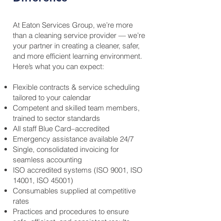
At Eaton Services Group, we’re more
than a cleaning service provider — we’re
your partner in creating a cleaner, safer,
and more efficient learning environment.
Here’s what you can expect:
Flexible contracts & service scheduling
tailored to your calendar
Competent and skilled team members,
trained to sector standards
All staff Blue Card–accredited
Emergency assistance available 24/7
Single, consolidated invoicing for
seamless accounting
ISO accredited systems (ISO 9001, ISO
14001, ISO 45001)
Consumables supplied at competitive
rates
Practices and procedures to ensure