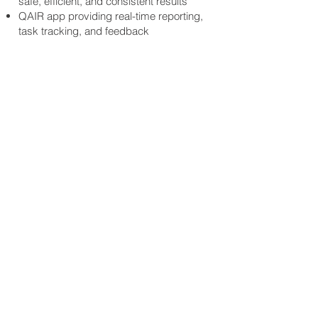
safe, efficient, and consistent results
QAIR app providing real-time reporting,
task tracking, and feedback
Dedicated Regional Managers & Site
Supervisors (where required)
Regular quality inspections and open,
transparent communication
Environmentally conscious and
sustainable cleaning practices
Your Long-Term
Cleaning Partner
Through long-term partnerships with
educational institutions, we’ve gained
a deep understanding of the