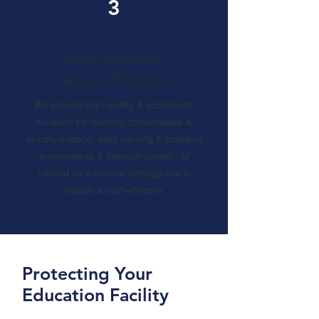
3
Supplementary
Service Provision
We provide high-quality & eco-friendly
solutions for cleaning consumables &
laundry support, early learning & boarding
environments & infection control - all
tailored for education settings that is
reliable & cost-effective.
Protecting Your
Education Facility