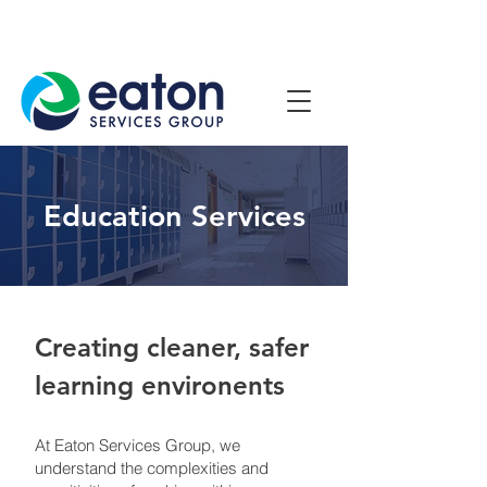
Contact Us
1800 807 057
Education Services
Creating cleaner, safer
learning environents
At Eaton Services Group, we
understand the complexities and