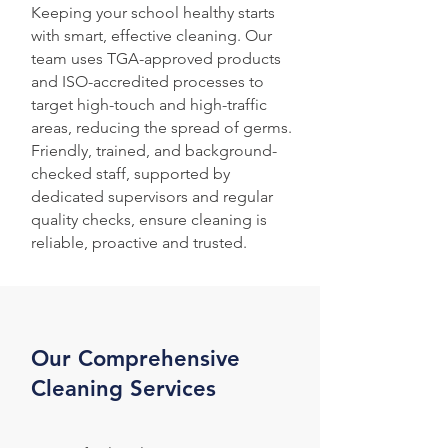
Keeping your school healthy starts
with smart, effective cleaning. Our
team uses TGA-approved products
and ISO-accredited processes to
target high-touch and high-traffic
areas, reducing the spread of germs.
Friendly, trained, and background-
checked staff, supported by
dedicated supervisors and regular
quality checks, ensure cleaning is
reliable, proactive and trusted.
Our Comprehensive
Cleaning Services