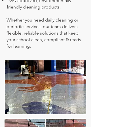
TGA-approved, environmentally
friendly cleaning products.
Whether you need daily cleaning or
periodic services, our team delivers
flexible, reliable solutions that keep
your school clean, compliant & ready
for learning.