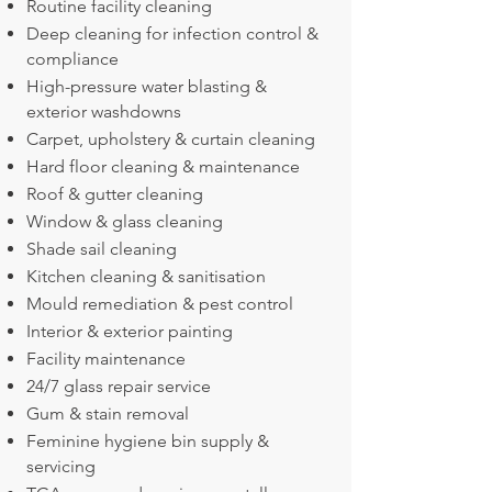
Routine facility cleaning
Deep cleaning for infection control &
compliance
High-pressure water blasting &
exterior washdowns
Carpet, upholstery & curtain cleaning
Hard floor cleaning & maintenance
Roof & gutter cleaning
Window & glass cleaning
Shade sail cleaning
Kitchen cleaning & sanitisation
Mould remediation & pest control
Interior & exterior painting
Facility maintenance
24/7 glass repair service
Gum & stain removal
Feminine hygiene bin supply &
servicing