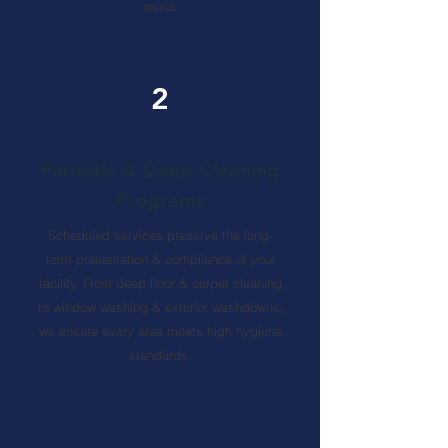
mind.
2
Periodic & Deep Cleaning
Programs
Scheduled services preserve the long-
term presentation & compliance of your
facility. From deep floor & carpet cleaning
to window washing & exterior washdowns,
we ensure every area meets high hygiene
standards.