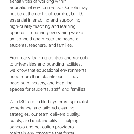
sensitivities of working within
educational environments. Our role may
not be at the centre of learning, but it’s
essential in enabling and supporting
high-quality teaching and learning
spaces — ensuring everything works
as it should and meets the needs of
students, teachers, and families.
From early learning centres and schools
to universities and boarding facilities,
we know that educational environments
need more than cleanliness — they
need safe, healthy, and inspiring
spaces for students, staff, and families.
With ISO-accredited systems, specialist
experience, and tailored cleaning
strategies, our team delivers quality,
safety, and sustainability — helping
schools and education providers
maintain environments that foster