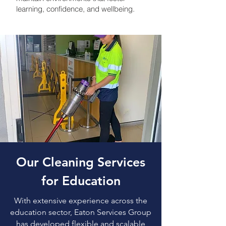
learning, confidence, and wellbeing.
Our Cleaning Services
for Education
With extensive experience across the
education sector, Eaton Services Group
has developed flexible and scalable