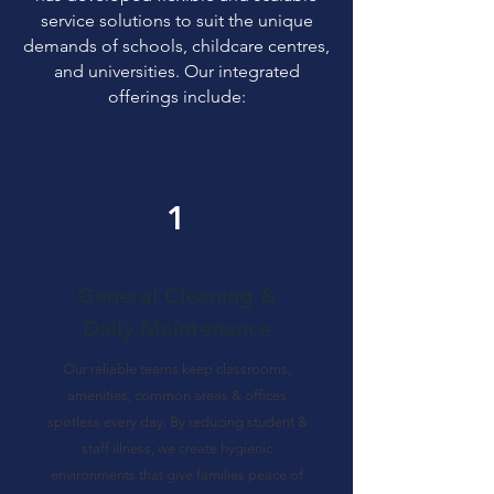
service solutions to suit the unique
demands of schools, childcare centres,
and universities. Our integrated
offerings include:
1
General Cleaning &
Daily Maintenance
Our reliable teams keep classrooms,
amenities, common areas & offices
spotless every day. By reducing student &
staff illness, we create hygienic
environments that give families peace of