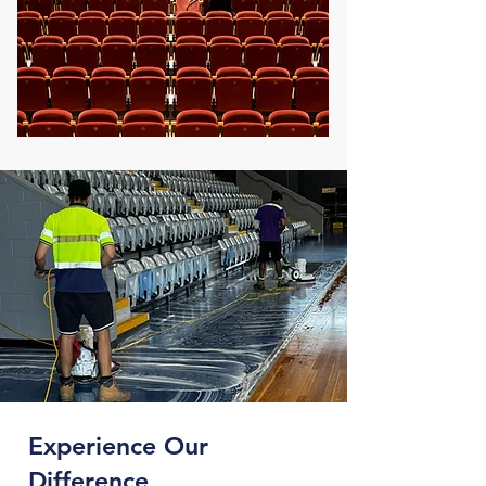
Experience Our
Difference