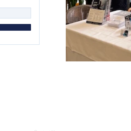
Menu
Get in
About Us
2/18 
Loga
What We Do
s Group.
Who We Help
enqui
News
18