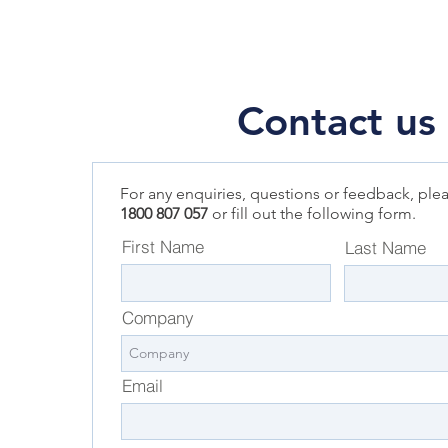
Contact us
For any enquiries, questions or feedback, plea
1800 807 057
or fill out the following form.
First Name
Last Name
Company
Email