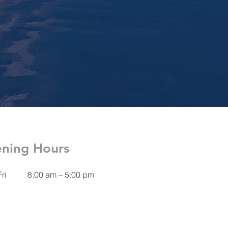
ning Hours
ri
8:00 am – 5:00 pm