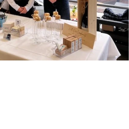
 touch
Riverland Drive,
nholme, QLD 4129
ries@eatons.com.au
00 807 057