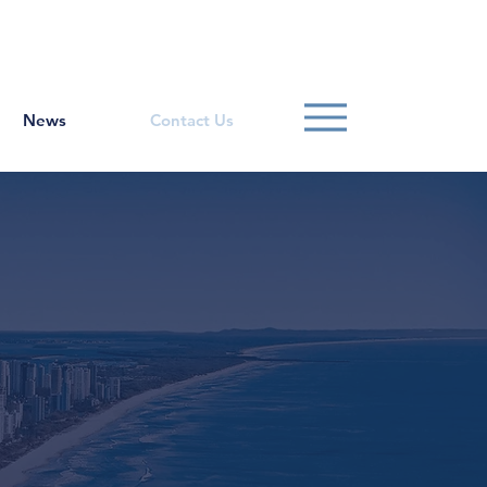
Contact Us
1800 807 057
News
Contact Us