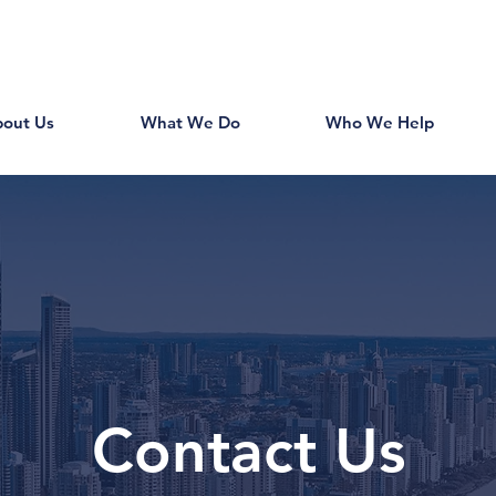
out Us
What We Do
Who We Help
Contact Us