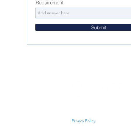
Requirement
Submit
Copyright © 2026 Eaton Service
All Rights Reserved
Privacy Policy