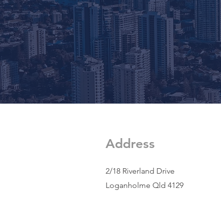
Address
2/18 Riverland Drive
Loganholme Qld 4129