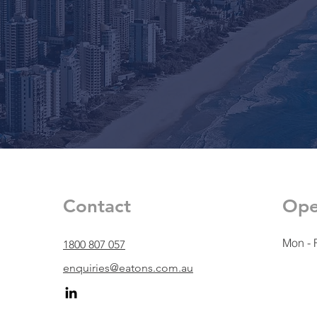
Contact
Ope
Mon - F
1800 807 057
enquiries@eatons.com.au