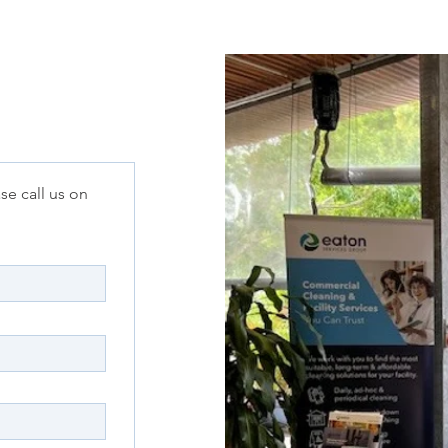
se call us on