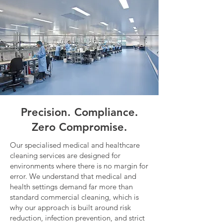
Precision. Compliance.
Zero Compromise.
Our specialised medical and healthcare
cleaning services are designed for
environments where there is no margin for
error. We understand that medical and
health settings demand far more than
standard commercial cleaning, which is
why our approach is built around risk
reduction, infection prevention, and strict