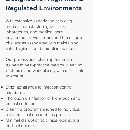
Regulated Environments
With extensive experience servicing
medical manufacturing facilities,
laboratories, and medical care
environments, we understand the unique
challenges associated with maintaining
safe, hygienic, and compliant spaces.
Our professional cleaning teams are
trained in best-practice medical cleaning
protocols and work closely with our clients
to ensure:
Strict adherence to infection control
standards
Thorough disinfection of high-touch and
critical surfaces
Cleaning programs aligned to individual
site specifications and risk profiles
Minimal disruption to clinical operations
and patient care