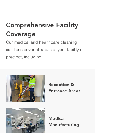
Comprehensive Facility
Coverage
Our medical and healthcare cleaning
solutions cover all areas of your facility or
precinct, including:
Reception &
Entrance Areas
Medical
Manufacturing