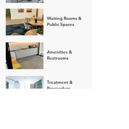
Waiting Rooms &
Public Spaces
Amenities &
Restrooms
Treatment &
Proceedure
Rooms
Exterior Cleaning