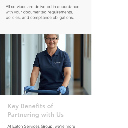
All services are delivered in accordance
with your documented requirements,
policies, and compliance obligations.
Key Benefits of
Partnering with Us
At Eaton Services Group, we’re more