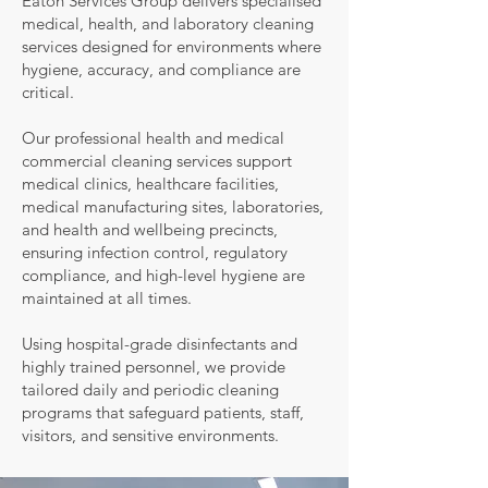
Eaton Services Group delivers specialised
medical, health, and laboratory cleaning
services designed for environments where
hygiene, accuracy, and compliance are
critical.
Our professional health and medical
commercial cleaning services support
medical clinics, healthcare facilities,
medical manufacturing sites, laboratories,
and health and wellbeing precincts,
ensuring infection control, regulatory
compliance, and high-level hygiene are
maintained at all times.
Using hospital-grade disinfectants and
highly trained personnel, we provide
tailored daily and periodic cleaning
programs that safeguard patients, staff,
visitors, and sensitive environments.