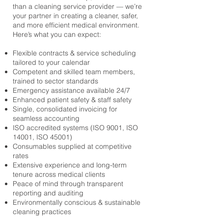
than a cleaning service provider — we’re
your partner in creating a cleaner, safer,
and more efficient medical environment.
Here’s what you can expect:
Flexible contracts & service scheduling
tailored to your calendar
Competent and skilled team members,
trained to sector standards
Emergency assistance available 24/7
Enhanced patient safety & staff safety
Single, consolidated invoicing for
seamless accounting
ISO accredited systems (ISO 9001, ISO
14001, ISO 45001)
Consumables supplied at competitive
rates
Extensive experience and long-term
tenure across medical clients
Peace of mind through transparent
reporting and auditing
Environmentally conscious & sustainable
cleaning practices