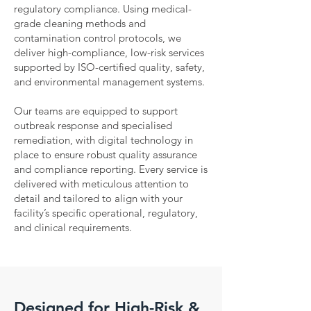
regulatory compliance. Using medical-
grade cleaning methods and
contamination control protocols, we
deliver high-compliance, low-risk services
supported by ISO-certified quality, safety,
and environmental management systems.
Our teams are equipped to support
outbreak response and specialised
remediation, with digital technology in
place to ensure robust quality assurance
and compliance reporting. Every service is
delivered with meticulous attention to
detail and tailored to align with your
facility’s specific operational, regulatory,
and clinical requirements.
Designed for High-Risk &