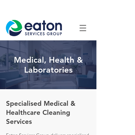
Contact Us
1800 807 057
Medical, Health &
Laboratories
Specialised Medical &
Healthcare Cleaning
Services