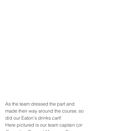
As the team dressed the part and 
made their way around the course, so 
did our Eaton's drinks cart!
Here pictured is our team captain (
or 