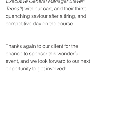
Executive General Manager Steven 
Tapsall
) with our cart, and their thirst-
quenching saviour after a tiring, and 
competitive day on the course. 
Thanks again to our client for the 
chance to sponsor this wonderful 
event, and we look forward to our next 
opportunity to get involved!