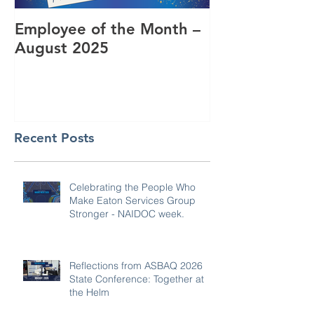
Employee of the Month –
Coming Toget
August 2025
RUOK Day
Recent Posts
Celebrating the People Who
Make Eaton Services Group
Stronger - NAIDOC week.
Reflections from ASBAQ 2026
State Conference: Together at
the Helm