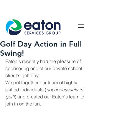
Contact Us
1800 807 057
Golf Day Action in Full
Swing!
Eaton's recently had the pleasure of 
sponsoring one of our private school 
client's golf day.
We put together our team of highly 
skilled individuals (
not necessarily in 
golf!
) and created our Eaton's team to 
join in on the fun.