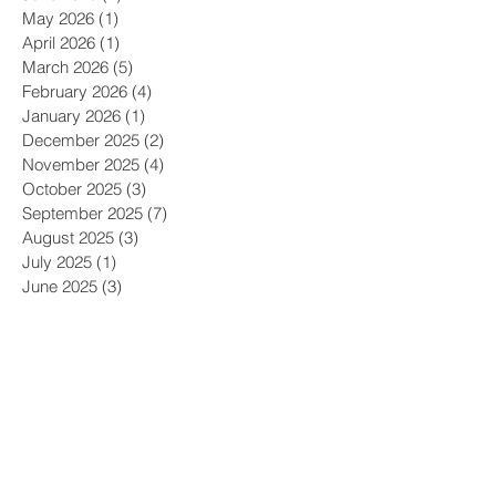
May 2026
(1)
1 post
April 2026
(1)
1 post
March 2026
(5)
5 posts
February 2026
(4)
4 posts
January 2026
(1)
1 post
December 2025
(2)
2 posts
November 2025
(4)
4 posts
October 2025
(3)
3 posts
September 2025
(7)
7 posts
August 2025
(3)
3 posts
July 2025
(1)
1 post
June 2025
(3)
3 posts
May 2025
(4)
4 posts
April 2025
(3)
3 posts
March 2025
(1)
1 post
December 2024
(2)
2 posts
November 2024
(3)
3 posts
October 2024
(6)
6 posts
September 2024
(2)
2 posts
August 2024
(2)
2 posts