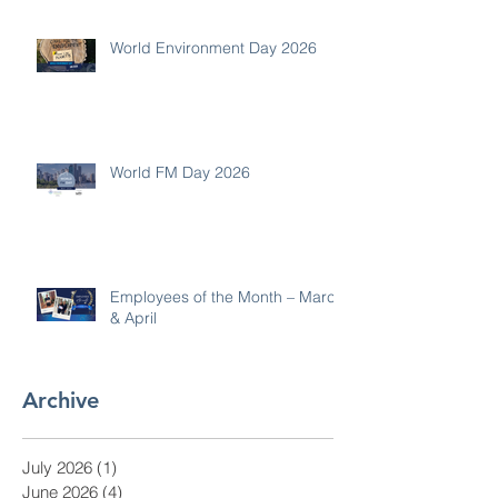
World Environment Day 2026
World FM Day 2026
Employees of the Month – March
& April
Archive
July 2026
(1)
1 post
June 2026
(4)
4 posts