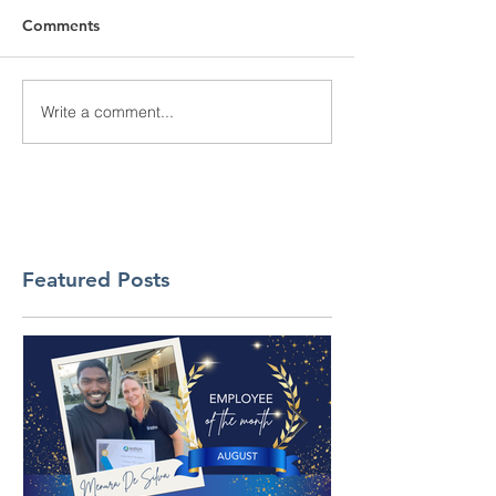
Comments
Write a comment...
Featured Posts