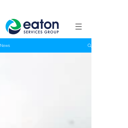
Contact Us
1800 807 057
News