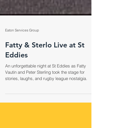
Eaton Services Group
Fatty & Sterlo Live at St
Eddies
An unforgettable night at St Eddies as Fatty
Vautin and Peter Sterling took the stage for
stories, laughs, and rugby league nostalgia.