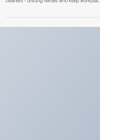
This World Thank Your Cleaner Day, Eaton
Services Group celebrates our hardworking
cleaners - unsung heroes who keep workplaces
and communities safe, hygienic, and welcoming.