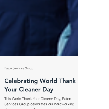
Eaton Services Group
Celebrating World Thank
Your Cleaner Day