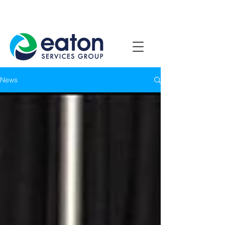
Contact Us
1800 807 057
News