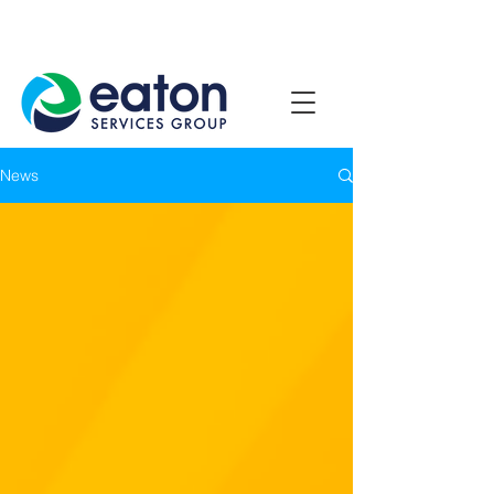
Contact Us
1800 807 057
News