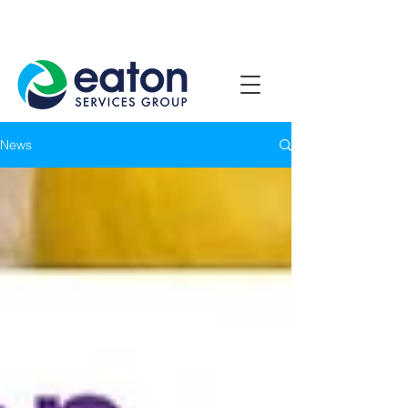
Contact Us
1800 807 057
News