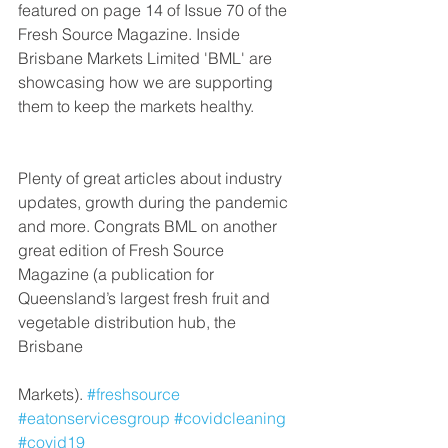
featured on page 14 of Issue 70 of the 
Fresh Source Magazine. Inside 
Brisbane Markets Limited 'BML' are 
showcasing how we are supporting 
them to keep the markets healthy.
Plenty of great articles about industry 
updates, growth during the pandemic 
and more. Congrats BML on another 
great edition of Fresh Source 
Magazine (a publication for 
Queensland’s largest fresh fruit and 
vegetable distribution hub, the 
Brisbane
Markets). 
#freshsource
#eatonservicesgroup
#covidcleaning
#covid19