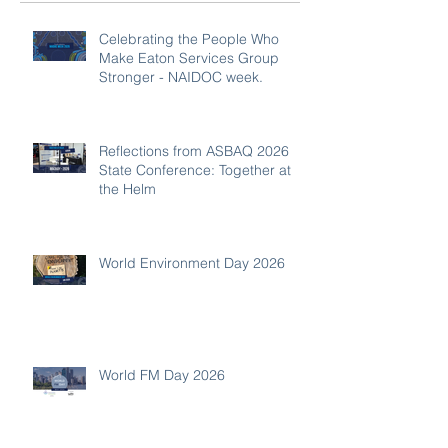
Celebrating the People Who
Make Eaton Services Group
Stronger - NAIDOC week.
Reflections from ASBAQ 2026
State Conference: Together at
the Helm
World Environment Day 2026
World FM Day 2026