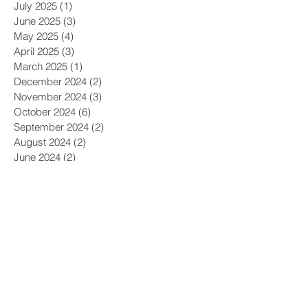
July 2025
(1)
1 post
June 2025
(3)
3 posts
May 2025
(4)
4 posts
April 2025
(3)
3 posts
March 2025
(1)
1 post
December 2024
(2)
2 posts
November 2024
(3)
3 posts
October 2024
(6)
6 posts
September 2024
(2)
2 posts
August 2024
(2)
2 posts
June 2024
(2)
2 posts
May 2024
(3)
3 posts
April 2024
(3)
3 posts
March 2024
(1)
1 post
December 2023
(1)
1 post
November 2023
(1)
1 post
October 2023
(4)
4 posts
September 2023
(1)
1 post
August 2023
(1)
1 post
May 2023
(1)
1 post