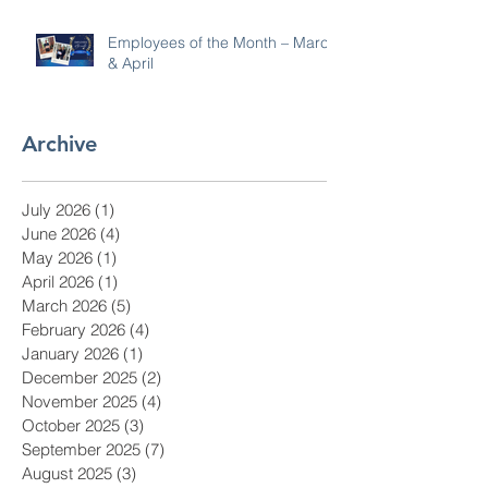
Employees of the Month – March
& April
Archive
July 2026
(1)
1 post
June 2026
(4)
4 posts
May 2026
(1)
1 post
April 2026
(1)
1 post
March 2026
(5)
5 posts
February 2026
(4)
4 posts
January 2026
(1)
1 post
December 2025
(2)
2 posts
November 2025
(4)
4 posts
October 2025
(3)
3 posts
September 2025
(7)
7 posts
August 2025
(3)
3 posts