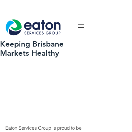
Contact Us
1800 807 057
Keeping Brisbane
Markets Healthy
Eaton Services Group is proud to be 