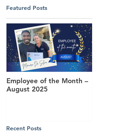
Featured Posts
Employee of the Month –
Coming Toget
August 2025
RUOK Day
Recent Posts