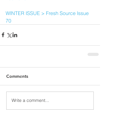
WINTER ISSUE > Fresh Source Issue 
70
Comments
Write a comment...