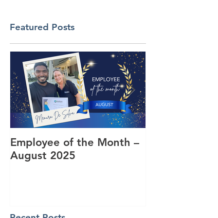
Featured Posts
Employee of the Month –
Coming Toget
August 2025
RUOK Day
Recent Posts