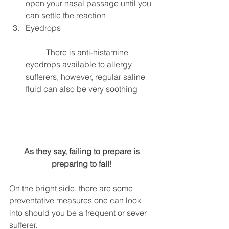
open your nasal passage until you 
can settle the reaction  
Eyedrops
	There is anti-histamine 
eyedrops available to allergy 
sufferers, however, regular saline 
fluid can also be very soothing  
 As they say, failing to prepare is 
preparing to fail!
On the bright side, there are some 
preventative measures one can look 
into should you be a frequent or sever 
sufferer.