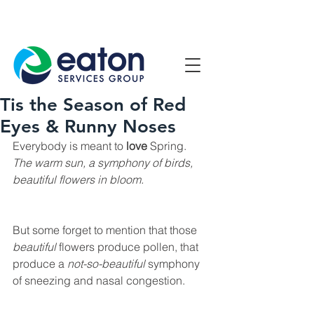
Contact Us
1800 807 057
Tis the Season of Red
Eyes & Runny Noses
Everybody is meant to 
love
 Spring.
The warm sun, a symphony of birds, 
beautiful flowers in bloom. 
But some forget to mention that those 
beautiful
 flowers produce pollen, that 
produce a 
not-so-beautiful
 symphony 
of sneezing and nasal congestion.