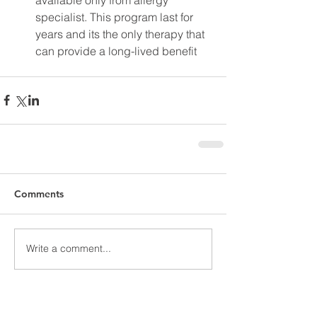
specialist. This program last for 
years and its the only therapy that 
can provide a long-lived benefit 
Comments
Write a comment...