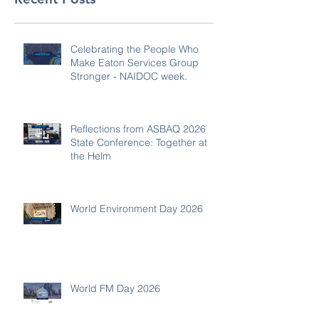
Celebrating the People Who
Make Eaton Services Group
Stronger - NAIDOC week.
Reflections from ASBAQ 2026
State Conference: Together at
the Helm
World Environment Day 2026
World FM Day 2026