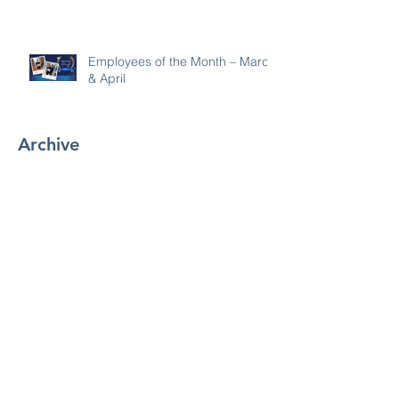
Employees of the Month – March
& April
Archive
July 2026
(1)
1 post
June 2026
(4)
4 posts
May 2026
(1)
1 post
April 2026
(1)
1 post
March 2026
(5)
5 posts
February 2026
(4)
4 posts
January 2026
(1)
1 post
December 2025
(2)
2 posts
November 2025
(4)
4 posts
October 2025
(3)
3 posts
September 2025
(7)
7 posts