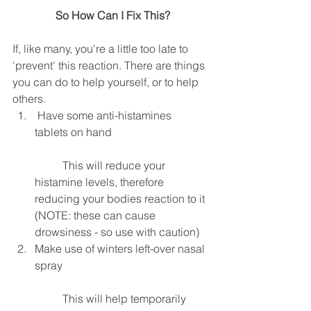
 So How Can I Fix This?
If, like many, you're a little too late to 
'prevent' this reaction. There are things 
you can do to help yourself, or to help 
others. 
 Have some anti-histamines 
tablets on hand
	This will reduce your 
histamine levels, therefore 
reducing your bodies reaction to it 
(NOTE: these can cause 
drowsiness - so use with caution)  
Make use of winters left-over nasal 
spray
	This will help temporarily 