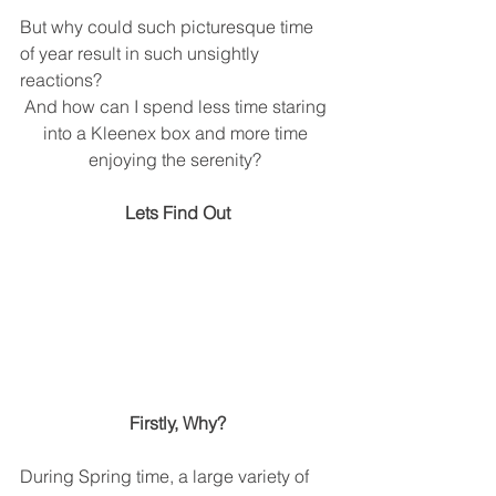
But why could such picturesque time 
of year result in such unsightly 
reactions?
And how can I spend less time staring 
into a Kleenex box and more time 
enjoying the serenity? 
Lets Find Out
Firstly, Why?
During Spring time, a large variety of 