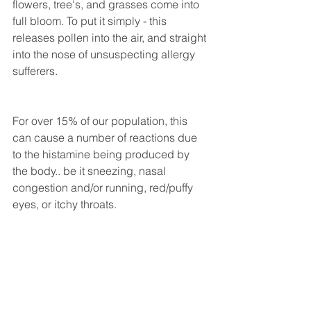
flowers, tree's, and grasses come into 
full bloom. To put it simply - this 
releases pollen into the air, and straight 
into the nose of unsuspecting allergy 
sufferers. 
For over 15% of our population, this 
can cause a number of reactions due 
to the histamine being produced by 
the body.. be it sneezing, nasal 
congestion and/or running, red/puffy 
eyes, or itchy throats. 