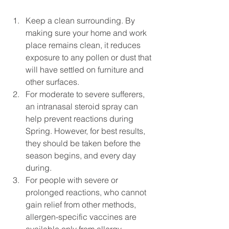
Keep a clean surrounding. By 
making sure your home and work 
place remains clean, it reduces 
exposure to any pollen or dust that 
will have settled on furniture and 
other surfaces.  
For moderate to severe sufferers, 
an intranasal steroid spray can 
help prevent reactions during 
Spring. However, for best results, 
they should be taken before the 
season begins, and every day 
during.  
For people with severe or 
prolonged reactions, who cannot 
gain relief from other methods, 
allergen-specific vaccines are 
available only from allergy 