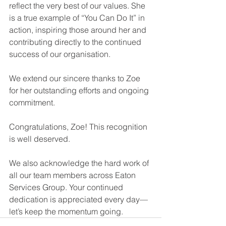
reflect the very best of our values. She 
is a true example of “You Can Do It” in 
action, inspiring those around her and 
contributing directly to the continued 
success of our organisation.
We extend our sincere thanks to Zoe 
for her outstanding efforts and ongoing 
commitment.
Congratulations, Zoe! This recognition 
is well deserved.
We also acknowledge the hard work of 
all our team members across Eaton 
Services Group. Your continued 
dedication is appreciated every day—
let’s keep the momentum going.