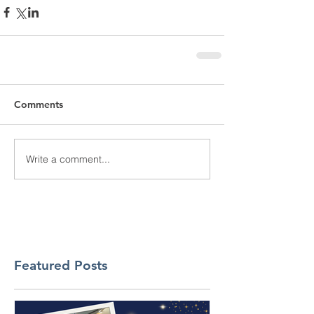
Comments
Write a comment...
Featured Posts