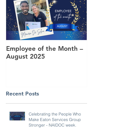
Employee of the Month –
Coming Toget
August 2025
RUOK Day
Recent Posts
Celebrating the People Who
Make Eaton Services Group
Stronger - NAIDOC week.