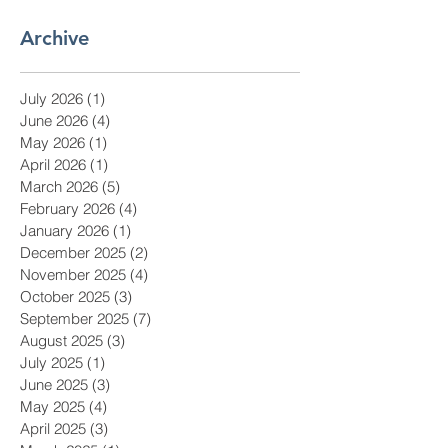
Archive
July 2026
(1)
1 post
June 2026
(4)
4 posts
May 2026
(1)
1 post
April 2026
(1)
1 post
March 2026
(5)
5 posts
February 2026
(4)
4 posts
January 2026
(1)
1 post
December 2025
(2)
2 posts
November 2025
(4)
4 posts
October 2025
(3)
3 posts
September 2025
(7)
7 posts
August 2025
(3)
3 posts
July 2025
(1)
1 post
June 2025
(3)
3 posts
May 2025
(4)
4 posts
April 2025
(3)
3 posts