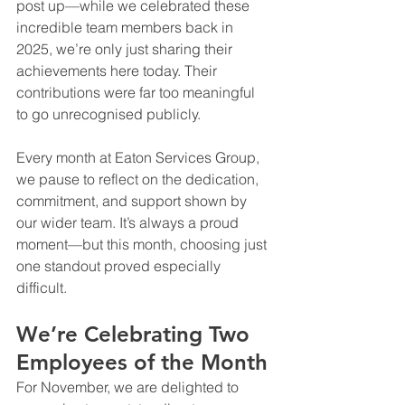
post up—while we celebrated these 
incredible team members back in 
2025, we’re only just sharing their 
achievements here today. Their 
contributions were far too meaningful 
to go unrecognised publicly.
Every month at Eaton Services Group, 
we pause to reflect on the dedication, 
commitment, and support shown by 
our wider team. It’s always a proud 
moment—but this month, choosing just 
one standout proved especially 
difficult.
We’re Celebrating Two 
Employees of the Month
For November, we are delighted to 