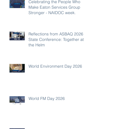
Celebrating the People Who
Make Eaton Services Group
Stronger - NAIDOC week.
Reflections from ASBAQ 2026
State Conference: Together at
the Helm
World Environment Day 2026
World FM Day 2026