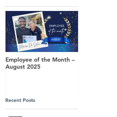
Employee of the Month –
Coming Toget
August 2025
RUOK Day
Recent Posts