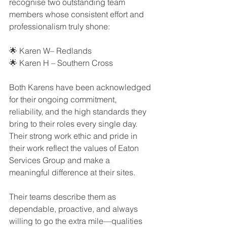
recognise two outstanding team 
members whose consistent effort and 
professionalism truly shone:
🌟 Karen W– Redlands
🌟 Karen H – Southern Cross
Both Karens have been acknowledged 
for their ongoing commitment, 
reliability, and the high standards they 
bring to their roles every single day. 
Their strong work ethic and pride in 
their work reflect the values of Eaton 
Services Group and make a 
meaningful difference at their sites.
Their teams describe them as 
dependable, proactive, and always 
willing to go the extra mile—qualities 