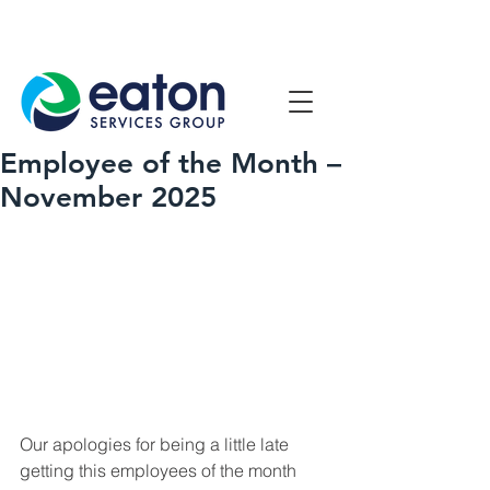
Contact Us
1800 807 057
Employee of the Month –
November 2025
Our apologies for being a little late 
getting this employees of the month 