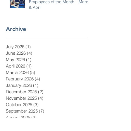
Employees of the Month – March
& April
Archive
July 2026
(1)
1 post
June 2026
(4)
4 posts
May 2026
(1)
1 post
April 2026
(1)
1 post
March 2026
(5)
5 posts
February 2026
(4)
4 posts
January 2026
(1)
1 post
December 2025
(2)
2 posts
November 2025
(4)
4 posts
October 2025
(3)
3 posts
September 2025
(7)
7 posts
August 2025
(3)
3 posts
July 2025
(1)
1 post
June 2025
(3)
3 posts