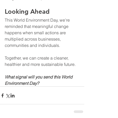
Looking Ahead
This World Environment Day, we're 
reminded that meaningful change 
happens when small actions are 
multiplied across businesses, 
communities and individuals.
Together, we can create a cleaner, 
healthier and more sustainable future.
What signal will you send this World 
Environment Day?