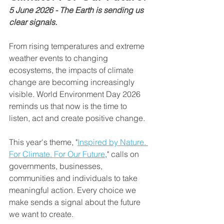
5 June 2026 - The Earth is sending us 
clear signals.
From rising temperatures and extreme 
weather events to changing 
ecosystems, the impacts of climate 
change are becoming increasingly 
visible. World Environment Day 2026 
reminds us that now is the time to 
listen, act and create positive change.
This year's theme, "
Inspired by Nature. 
For Climate. For Our Future
," calls on 
governments, businesses, 
communities and individuals to take 
meaningful action. Every choice we 
make sends a signal about the future 
we want to create.