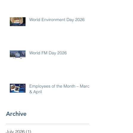
World Environment Day 2026
World FM Day 2026
Employees of the Month – March
& April
Archive
July 2026
(1)
1 post