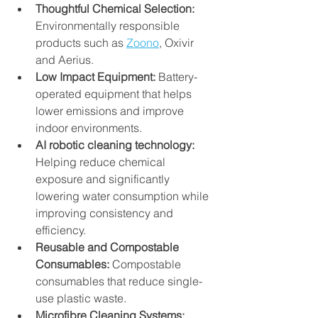
Thoughtful Chemical Selection:
Environmentally responsible 
products such as 
Zoono
, Oxivir 
and Aerius.
Low Impact Equipment:
 Battery-
operated equipment that helps 
lower emissions and improve 
indoor environments.
AI robotic cleaning technology: 
Helping reduce chemical 
exposure and significantly 
lowering water consumption while 
improving consistency and 
efficiency.
Reusable and Compostable 
Consumables:
 Compostable 
consumables that reduce single-
use plastic waste.
Microfibre Cleaning Systems: