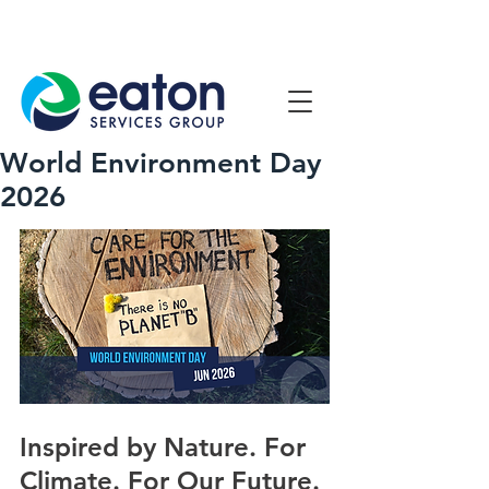
Contact Us
1800 807 057
World Environment Day
2026
Inspired by Nature. For 
Climate. For Our Future.