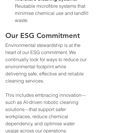
Reusable microfibre systems that 
minimise chemical use and landfill 
waste.
Our ESG Commitment
Environmental stewardship is at the 
heart of our ESG commitment. We 
continually look for ways to reduce our 
environmental footprint while 
delivering safe, effective and reliable 
cleaning services.
This includes embracing innovation—
such as AI-driven robotic cleaning 
solutions—that support safer 
workplaces, reduce chemical 
dependency, and optimise water 
usage across our operations.