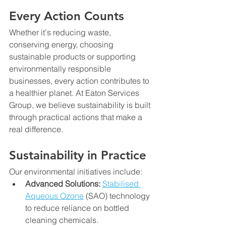
Every Action Counts
Whether it's reducing waste, 
conserving energy, choosing 
sustainable products or supporting 
environmentally responsible 
businesses, every action contributes to 
a healthier planet. At Eaton Services 
Group, we believe sustainability is built 
through practical actions that make a 
real difference.
Sustainability in Practice
Our environmental initiatives include:
Advanced Solutions: 
Stabilised 
Aqueous Ozone
 (SAO) technology 
to reduce reliance on bottled 
cleaning chemicals.