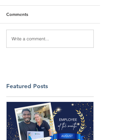
Comments
Write a comment...
Featured Posts