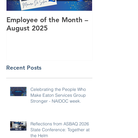
Employee of the Month –
Coming Toget
August 2025
RUOK Day
Recent Posts
Celebrating the People Who
Make Eaton Services Group
Stronger - NAIDOC week.
Reflections from ASBAQ 2026
State Conference: Together at
the Helm